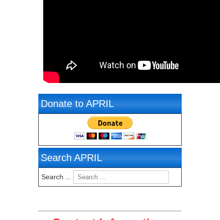
Donate to APRIL
Search APRIL
Search ...