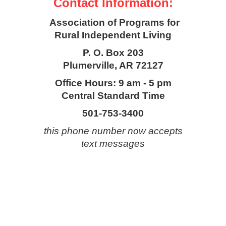
Contact Information:
Association of Programs for
Rural Independent Living
P. O. Box 203
Plumerville, AR 72127
Office Hours: 9 am - 5 pm
Central Standard Time
501-753-3400
this phone number now accepts
text messages