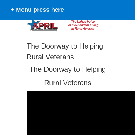
+ Menu press here
The Doorway to Helping
Rural Veterans
The Doorway to Helping
Rural Veterans