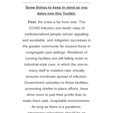
Some things to keep in mind as you
delve into this Toolkit:
First
, the crisis is far from over. The
COVID infection and death rates of
institutionalized people remain appalling
and avoidable, and mitigation successes in
the greater community far exceed those in
congregate care settings. Residents of
nursing facilities are still falling victim to
industrial-style care, in which the one-to-
many staff to resident ratio virtually
ensures inordinate spread of infection.
Government subsidies to these facilities,
promoting shelter-in-place efforts, have
done more to pad their profits than to
make them safe, hospitable environments.
As long as there is a pandemic,
emergency relocations should be an