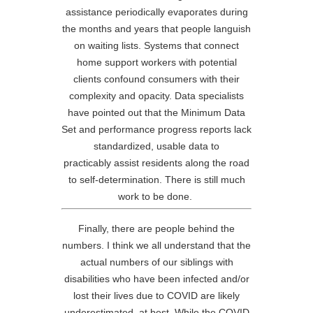
assistance periodically evaporates during
the months and years that people languish
on waiting lists. Systems that connect
home support workers with potential
clients confound consumers with their
complexity and opacity. Data specialists
have pointed out that the Minimum Data
Set and performance progress reports lack
standardized, usable data to
practicably assist residents along the road
to self-determination. There is still much
work to be done.
Finally, there are people behind the
numbers. I think we all understand that the
actual numbers of our siblings with
disabilities who have been infected and/or
lost their lives due to COVID are likely
underestimated, at best. While the COVID