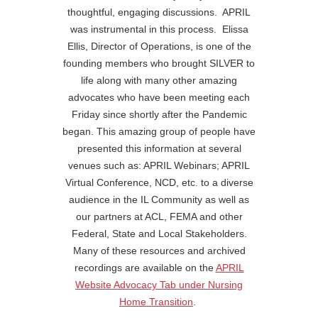
thoughtful, engaging discussions. APRIL
was instrumental in this process. Elissa
Ellis, Director of Operations, is one of the
founding members who brought SILVER to
life along with many other amazing
advocates who have been meeting each
Friday since shortly after the Pandemic
began. This amazing group of people have
presented this information at several
venues such as: APRIL Webinars; APRIL
Virtual Conference, NCD, etc. to a diverse
audience in the IL Community as well as
our partners at ACL, FEMA and other
Federal, State and Local Stakeholders.
Many of these resources and archived
recordings are available on the
APRIL
Website Advocacy Tab under Nursing
Home Transition
.