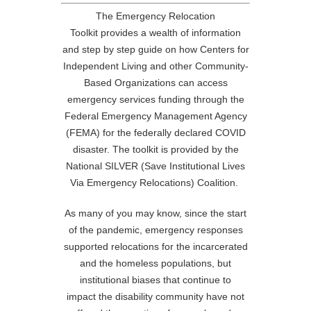
The Emergency Relocation
Toolkit
provides a wealth of information
and step by step guide on how Centers for
Independent Living and other Community-
Based Organizations can access
emergency services funding through the
Federal Emergency Management Agency
(FEMA) for the federally declared COVID
disaster. The toolkit is provided by the
National SILVER (Save Institutional Lives
Via Emergency Relocations) Coalition.
As many of you may know, since the start
of the pandemic, emergency responses
supported relocations for the incarcerated
and the homeless populations, but
institutional biases that continue to
impact the disability community have not