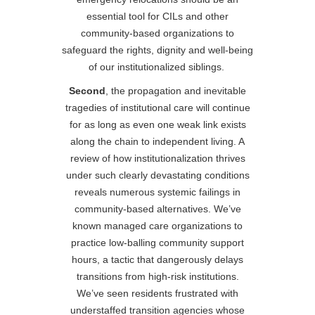
essential tool for CILs and other
community-based organizations to
safeguard the rights, dignity and well-being
of our institutionalized siblings.
Second
, the propagation and inevitable
tragedies of institutional care will continue
for as long as even one weak link exists
along the chain to independent living. A
review of how institutionalization thrives
under such clearly devastating conditions
reveals numerous systemic failings in
community-based alternatives. We’ve
known managed care organizations to
practice low-balling community support
hours, a tactic that dangerously delays
transitions from high-risk institutions.
We’ve seen residents frustrated with
understaffed transition agencies whose