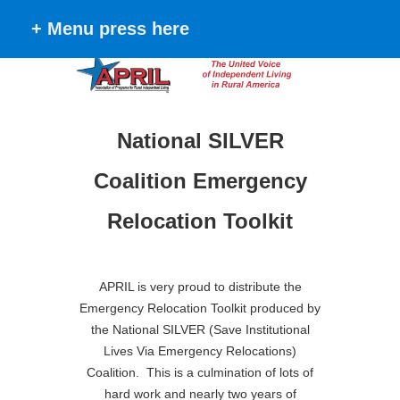
+ Menu press here
National SILVER
Coalition Emergency
Relocation Toolkit
APRIL is very proud to distribute the
Emergency Relocation Toolkit produced
by
the National SILVER (Save Institutional
Lives Via Emergency Relocations)
Coalition. This is a culmination of lots of
hard work and nearly two years of