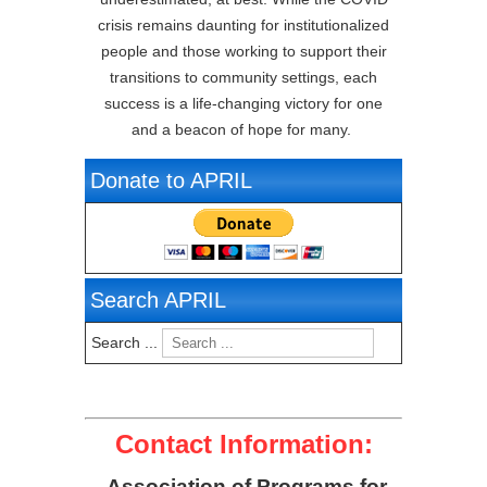
crisis remains daunting for institutionalized
people and those working to support their
transitions to community settings, each
success is a life-changing victory for one
and a beacon of hope for many.
Donate to APRIL
Search APRIL
Search ...
Contact Information:
Association of Programs for