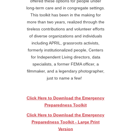
offered these options for people under
long-term care and in congregate settings.
This toolkit has been in the making for
more than two years, realized through the
tireless contributions and volunteer efforts
of diverse organizations and individuals
including APRIL, grassroots activists,
formerly institutionalized people, Centers
for Independent Living directors, data
specialists, a former FEMA officer, a
filmmaker, and a legendary photographer,
just to name a few!
Click Here to Download the Emergency
Preparedness Toolkit
Click Here to Download the Emergency
Preparedness Toolkit - Large Print
Version