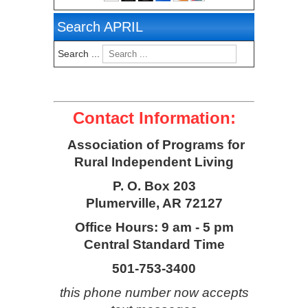
Search APRIL
Search ...
Contact Information:
Association of Programs for
Rural Independent Living
P. O. Box 203
Plumerville, AR 72127
Office Hours: 9 am - 5 pm
Central Standard Time
501-753-3400
this phone number now accepts