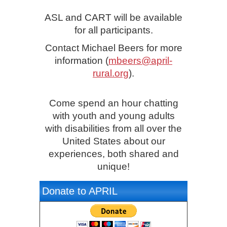
ASL and CART will be available
for all participants.
Contact Michael Beers for more
information (
mbeers@april-
rural.org
).
Come spend an hour chatting
with youth and young adults
with disabilities from all over the
United States about our
experiences, both shared and
unique!
Donate to APRIL