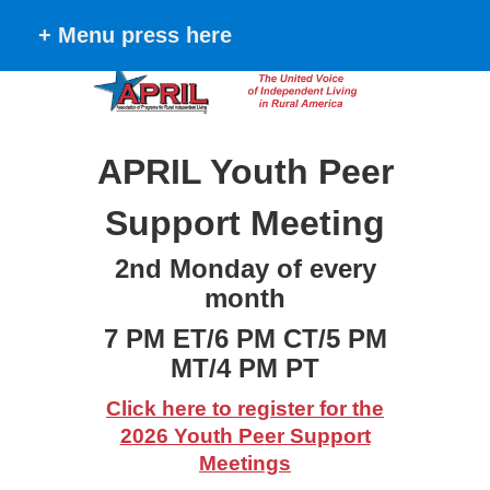
+ Menu press here
APRIL Youth Peer
Support Meeting
2nd Monday of every
month
7 PM ET/6 PM CT/5 PM
MT/4 PM PT
Click here to register for the
2026 Youth Peer Support
Meetings