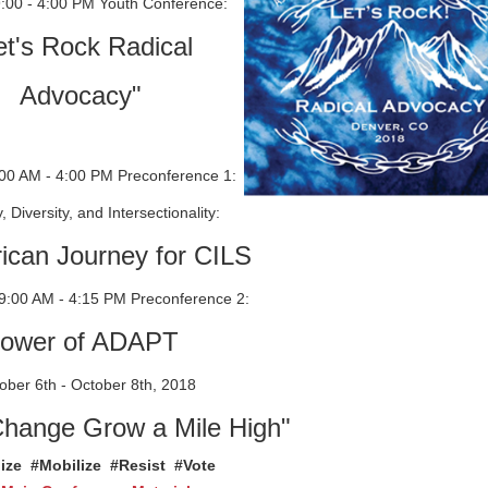
9:00 - 4:00 PM Youth Conference:
et's Rock Radical
Advocacy"
:00 AM - 4:00 PM Preconference 1:
y, Diversity, and Intersectionality:
ican Journey for CILS
9:00 AM - 4:15 PM Preconference 2:
ower of ADAPT
ber 6th - October 8th, 2018
Change Grow a Mile High"
ize #Mobilize #Resist #Vote