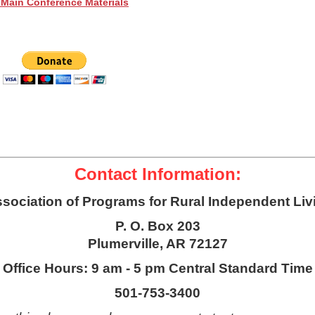
 Main Conference Materials
Contact Information:
sociation of Programs for Rural Independent Liv
P. O. Box 203
Plumerville, AR 72127
Office Hours: 9 am - 5 pm Central Standard Time
501-753-3400