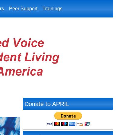
rs
Peer Support
Trainings
Donate to APRIL