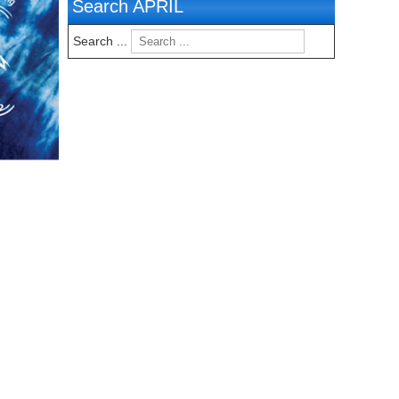
Search APRIL
Search ...