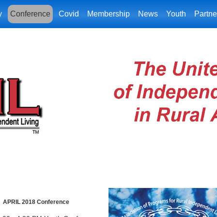
y
Conference
Covid
Membership
News
Youth
Partne
APRIL 2018 Conference