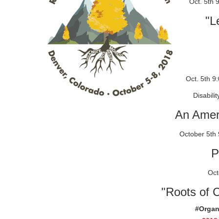
Oct. 5th 
"L
Oct. 5th 9
Disabilit
An Amer
October 5th 
P
Octo
"Roots of 
#Organ