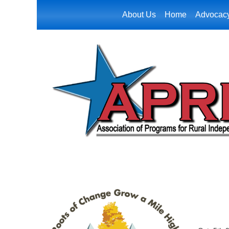
About Us
Home
Advocac