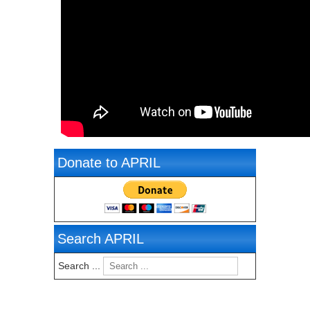
Donate to APRIL
Search APRIL
Search ...