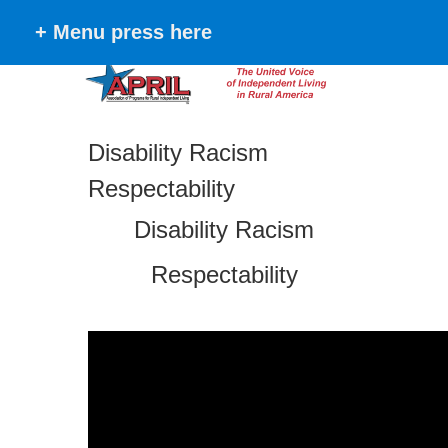
+ Menu press here
Disability Racism
Respectability
Disability Racism
Respectability