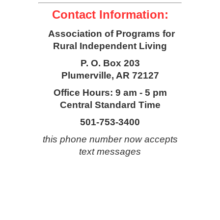
Contact Information:
Association of Programs for
Rural Independent Living
P. O. Box 203
Plumerville, AR 72127
Office Hours: 9 am - 5 pm
Central Standard Time
501-753-3400
this phone number now accepts
text messages