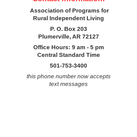
Association of Programs for
Rural Independent Living
P. O. Box 203
Plumerville, AR 72127
Office Hours: 9 am - 5 pm
Central Standard Time
501-753-3400
this phone number now accepts
text messages