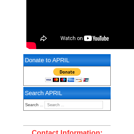
Donate to APRIL
Search APRIL
Search ...
Contact Information: