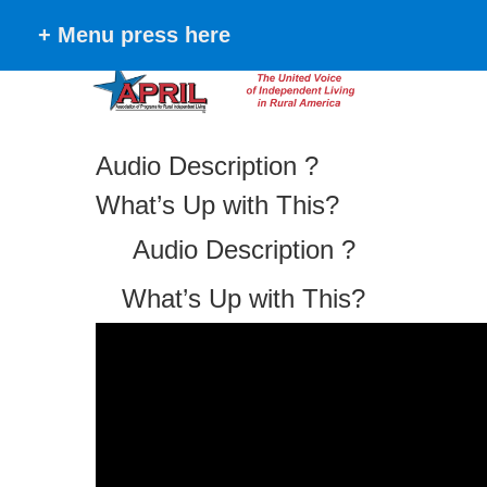
+ Menu press here
Audio Description ?
What’s Up with This?
Audio Description ?
What’s Up with This?