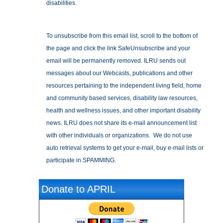
disabilities.
To unsubscribe from this email list, scroll to the bottom of
the page and click the link SafeUnsubscribe and your
email will be permanently removed. ILRU sends out
messages about our Webcasts, publications and other
resources pertaining to the independent living field, home
and community based services, disability law resources,
health and wellness issues, and other important disability
news. ILRU does not share its e-mail announcement list
with other individuals or organizations. We do not use
auto retrieval systems to get your e-mail, buy e-mail lists or
participate in SPAMMING.
Donate to APRIL