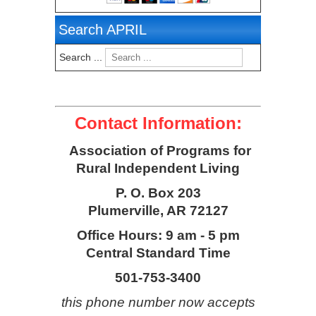
Search APRIL
Search ...
Contact Information:
Association of Programs for
Rural Independent Living
P. O. Box 203
Plumerville, AR 72127
Office Hours: 9 am - 5 pm
Central Standard Time
501-753-3400
this phone number now accepts