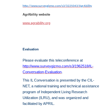
http://www.surveygizmo.com/s3/3225043/AgrAbility
AgrAbility website
www.agrability.org
Evaluation
Please evaluate this teleconference at
http://www.surveygizmo.com/s3/1962518/IL-
Conversation-Evaluation
.
This IL Conversation is presented by the CIL-
NET, a national training and technical assistance
program of Independent Living Research
Utilization (ILRU), and was organized and
facilitated by APRIL.