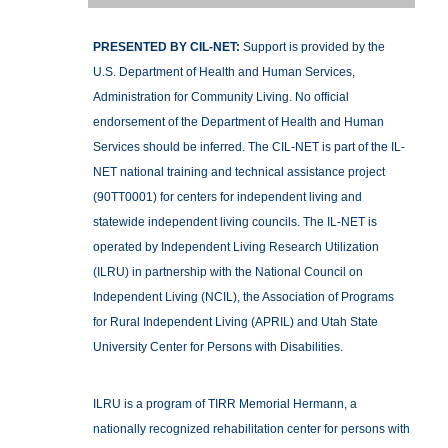
PRESENTED BY CIL-NET:
Support is provided by the
U.S. Department of Health and Human Services,
Administration for Community Living. No official
endorsement of the Department of Health and Human
Services should be inferred. The CIL-NET is part of the IL-
NET national training and technical assistance project
(90TT0001) for centers for independent living and
statewide independent living councils. The IL-NET is
operated by Independent Living Research Utilization
(ILRU) in partnership with the National Council on
Independent Living (NCIL), the Association of Programs
for Rural Independent Living (APRIL) and Utah State
University Center for Persons with Disabilities.
ILRU is a program of TIRR Memorial Hermann, a
nationally recognized rehabilitation center for persons with