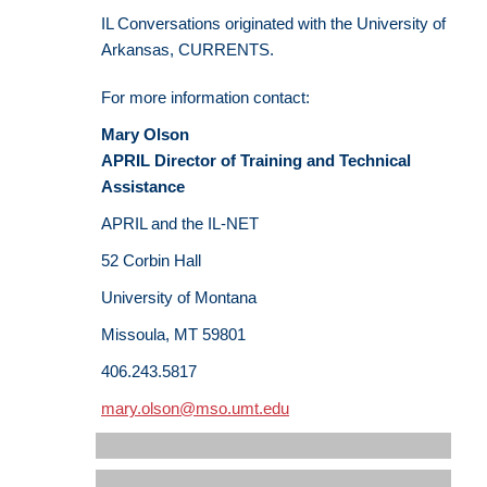
IL Conversations originated with the University of
Arkansas, CURRENTS.
For more information contact:
Mary Olson
APRIL Director of Training and Technical
Assistance
APRIL and the IL-NET
52 Corbin Hall
University of Montana
Missoula, MT 59801
406.243.5817
mary.olson@mso.umt.edu