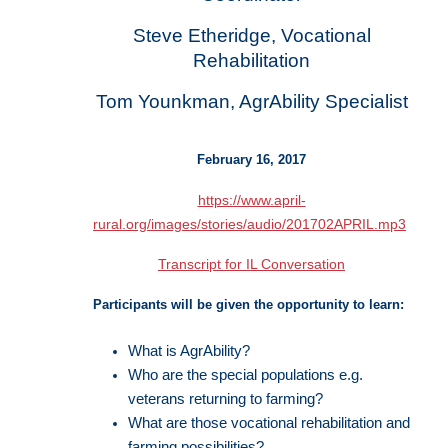
Steve Etheridge, Vocational
Rehabilitation
Tom Younkman, AgrAbility Specialist
February 16, 2017
https://www.april-
rural.org/images/stories/audio/201702APRIL.mp3
Transcript for IL Conversation
Participants will be given the opportunity to learn:
What is AgrAbility?
Who are the special populations e.g.
veterans returning to farming?
What are those vocational rehabilitation and
farming possibilities?