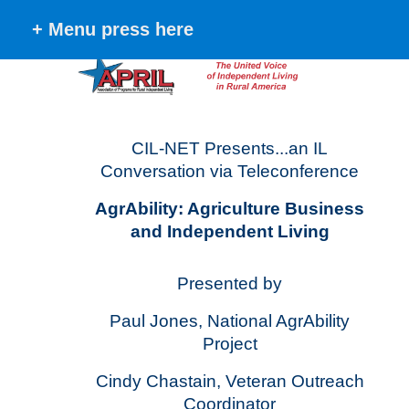
+ Menu press here
CIL-NET Presents...an IL
Conversation via Teleconference
AgrAbility: Agriculture Business
and Independent Living
Presented by
Paul Jones, National AgrAbility
Project
Cindy Chastain, Veteran Outreach
Coordinator