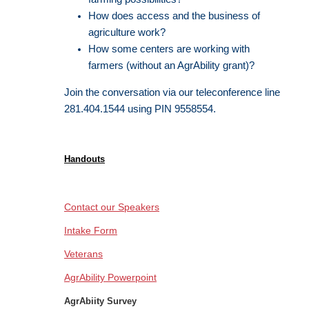
How does access and the business of
agriculture work?
How some centers are working with
farmers (without an AgrAbility grant)?
Join the conversation via our teleconference line
281.404.1544 using PIN 9558554.
Handouts
Contact our Speakers
Intake Form
Veterans
AgrAbility Powerpoint
AgrAbiity Survey