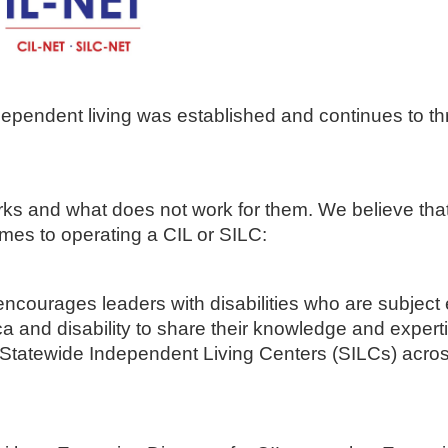
pendent living was established and continues to thr
rks and what does not work for them. We believe tha
omes to operating a CIL or SILC:
courages leaders with disabilities who are subject 
ica and disability to share their knowledge and expert
 Statewide Independent Living Centers (SILCs) acros