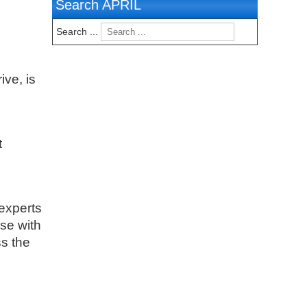
Search APRIL
Search ...
ive, is
t
experts
ise with
s the