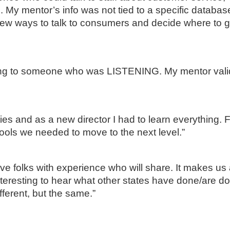
 My mentor’s info was not tied to a specific databas
new ways to talk to consumers and decide where to g
lking to someone who was LISTENING. My mentor val
es and as a new director I had to learn everything. F
ools we needed to move to the next level.”
ave folks with experience who will share. It makes us 
interesting to hear what other states have done/are doi
fferent, but the same.”