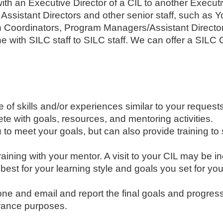
with an Executive Director of a CIL to another Execut
r Assistant Directors and other senior staff, such as Y
 Coordinators, Program Managers/Assistant Director
e with SILC staff to SILC staff. We can offer a SILC 
f skills and/or experiences similar to your requests,
te with goals, resources, and mentoring activities.
 to meet your goals, but can also provide training to 
 training with your mentor. A visit to your CIL may be i
est for your learning style and goals you set for you
ne and email and report the final goals and progress
urance purposes.