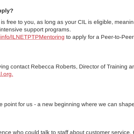
pply?
 free to you, as long as your CIL is eligible, meanin
 intensive support programs.
rilinfo/ILNETPTPMentoring
to apply for a Peer-to-Pee
ying contact Rebecca Roberts, Director of Training a
l.org
.
que point for us - a new beginning where we can shap
ence who could talk to staff about customer service