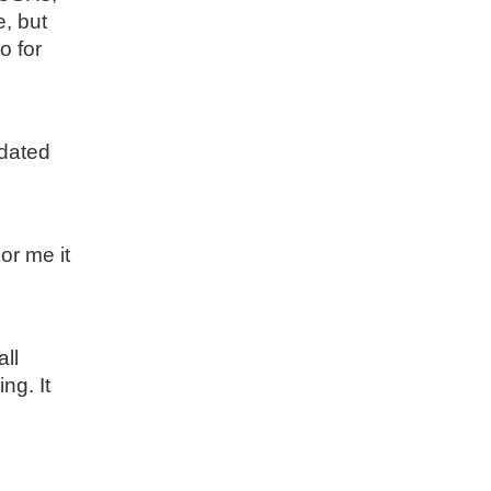
e, but
o for
idated
or me it
all
ng. It