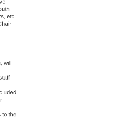
ive
outh
s, etc.
Chair
 will
staff
ncluded
r
 to the