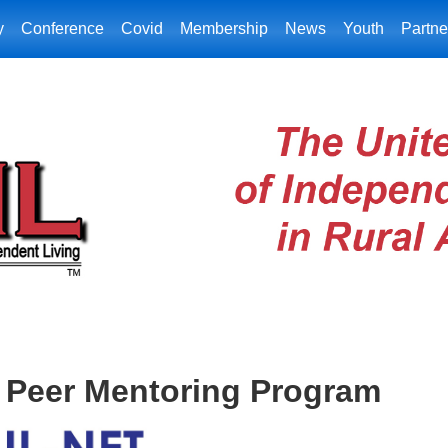
y
Conference
Covid
Membership
News
Youth
Partne
o Peer Mentoring Program