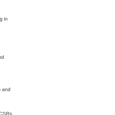
g in
r
nd
e and
, CSRs,