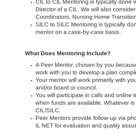
CIL to CIL Mentoring is typically done 
Director of a CIL. We will also conside
Coordinators, Nursing Home Transition
SILC to SILC Mentoring is typically don
mentor on a case-by-case basis.
What Does Mentoring Include?
A Peer Mentor, chosen by you because o
work with you to develop a plan comple
Your mentor will work primarily with you
and/or board or council.
You will participate in calls and online
when funds are available. Whatever is b
CIL/SILC.
Peer Mentors provide follow-up via pho
IL NET for evaluation and quality ass