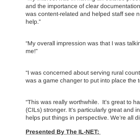
and the importance of clear documentation.
was content-related and helped staff see 
help.”
“My overall impression was that I was ta
me!”
“I was concerned about serving rural counti
was a game changer to put into place the t
“This was really worthwhile. It’s great to h
(CILs) stronger. It’s particularly great and 
helps put things in perspective. We’re all di
Presented By The IL-NET: