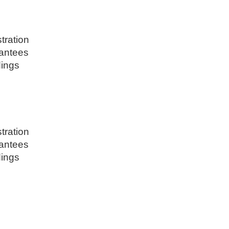
tration
rantees
dings
tration
rantees
dings