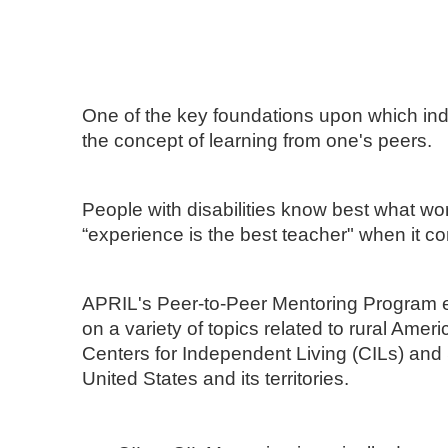
One of the key foundations upon which inde
the concept of learning from one's peers.
People with disabilities know best what wo
“experience is the best teacher" when it c
APRIL's Peer-to-Peer Mentoring Program en
on a variety of topics related to rural Amer
Centers for Independent Living (CILs) and
United States and its territories.