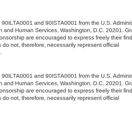
s 90ILTA0001 and 90ISTA0001 from the U.S. Adminis
lth and Human Services, Washington, D.C. 20201. G
nsorship are encouraged to express freely their fin
do not, therefore, necessarily represent official
.
s 90ILTA0001 and 90ISTA0001 from the U.S. Adminis
lth and Human Services, Washington, D.C. 20201. G
nsorship are encouraged to express freely their fin
do not, therefore, necessarily represent official
.