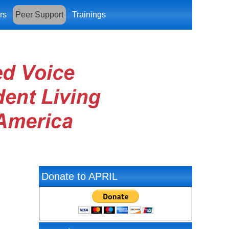
rs
Peer Support
Trainings
Donate to APRIL