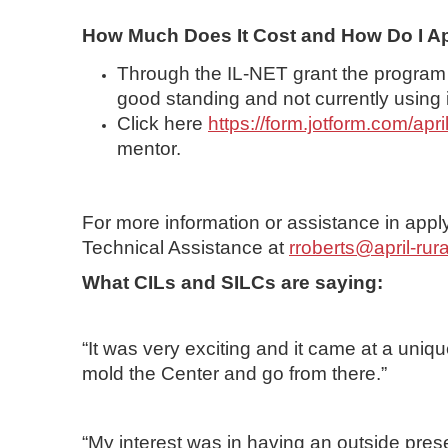
How Much Does It Cost and How Do I A
Through the IL-NET grant the program is
good standing and not currently using
Click here
https://form.jotform.com/ap
mentor.
For more information or assistance in appl
Technical Assistance
at
rroberts@april-rura
What CILs and SILCs are saying:
“It was very exciting and it came at a uni
mold the Center and go from there.”
“My interest was in having an outside pres