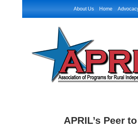
About Us
Home
Advocac
APRIL’s Peer t