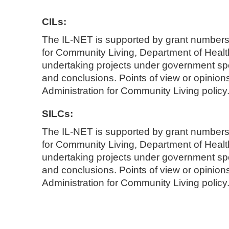
CILs:
The IL-NET is supported by grant number
for Community Living, Department of Hea
undertaking projects under government spo
and conclusions. Points of view or opinions 
Administration for Community Living policy.
SILCs:
The IL-NET is supported by grant number
for Community Living, Department of Hea
undertaking projects under government spo
and conclusions. Points of view or opinions 
Administration for Community Living policy